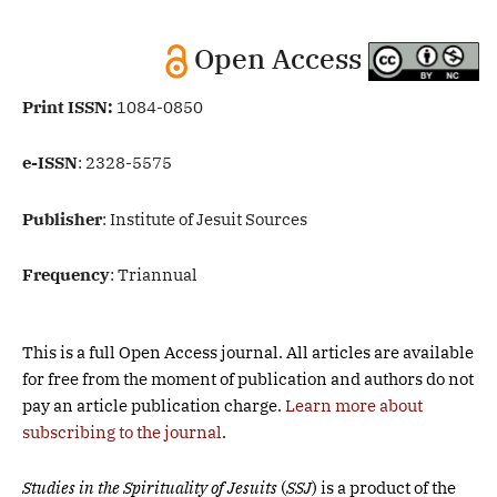
Open Access
Print ISSN:
1084-0850
e-ISSN
: 2328-5575
Publisher
: Institute of Jesuit Sources
Frequency
: Triannual
This is a full Open Access journal. All articles are available
for free from the moment of publication and authors do not
pay an article publication charge.
Learn more about
subscribing to the journal
.
Studies in the Spirituality of Jesuits
(
SSJ
) is a product of the