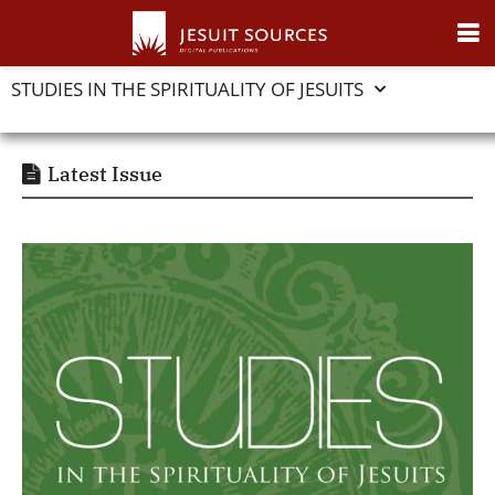
STUDIES IN THE SPIRITUALITY OF JESUITS
Latest Issue