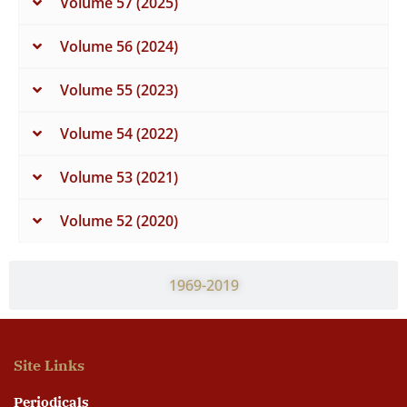
Volume 57 (2025)
Volume 56 (2024)
Volume 55 (2023)
Volume 54 (2022)
Volume 53 (2021)
Volume 52 (2020)
1969-2019
Site Links
Periodicals