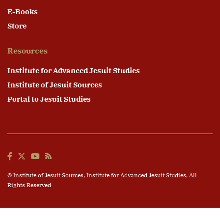
E-Books
Store
Resources
Institute for Advanced Jesuit Studies
Institute of Jesuit Sources
Portal to Jesuit Studies
© Institute of Jesuit Sources,
Institute for Advanced Jesuit Studies
, All
Rights Reserved