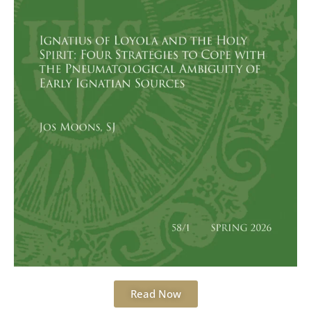
Read Now