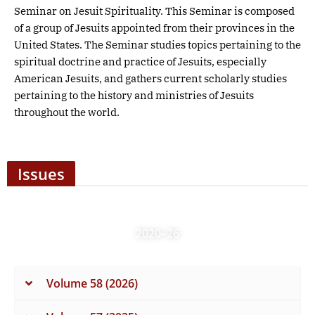
Seminar on Jesuit Spirituality. This Seminar is composed
of a group of Jesuits appointed from their provinces in the
United States. The Seminar studies topics pertaining to the
spiritual doctrine and practice of Jesuits, especially
American Jesuits, and gathers current scholarly studies
pertaining to the history and ministries of Jesuits
throughout the world.
Issues
2020–26
Volume 58 (2026)