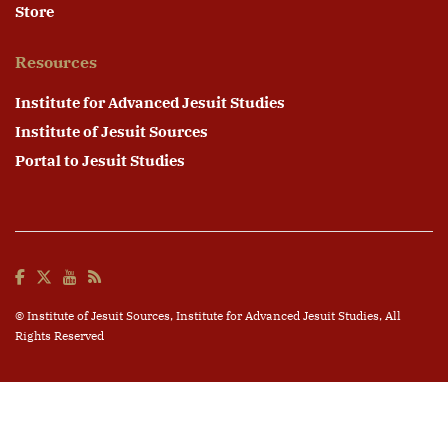
Store
Resources
Institute for Advanced Jesuit Studies
Institute of Jesuit Sources
Portal to Jesuit Studies
© Institute of Jesuit Sources,
Institute for Advanced Jesuit Studies
, All
Rights Reserved