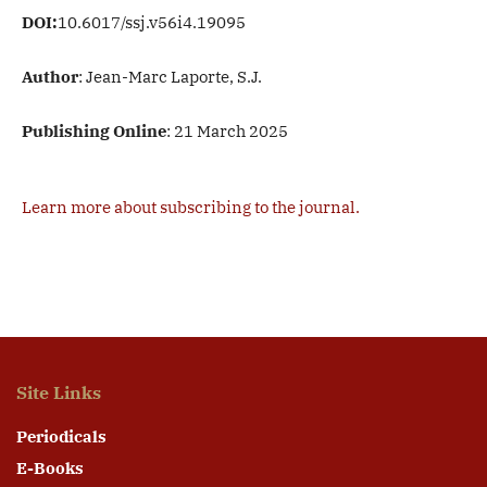
DOI:
10.6017/ssj.v56i4.19095
Author
: Jean-Marc Laporte, S.J.
Publishing Online
: 21 March 2025
Learn more about subscribing to the journal.
Site Links
Periodicals
E-Books