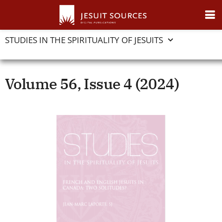
STUDIES IN THE SPIRITUALITY OF JESUITS
Volume 56, Issue 4 (2024)