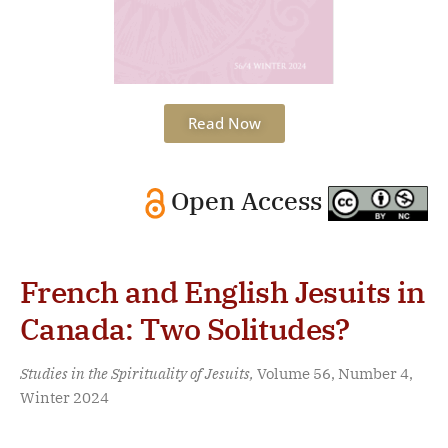
Read Now
Open Access
French and English Jesuits in
Canada: Two Solitudes?
Studies in the Spirituality of Jesuits,
Volume 56, Number 4,
Winter 2024