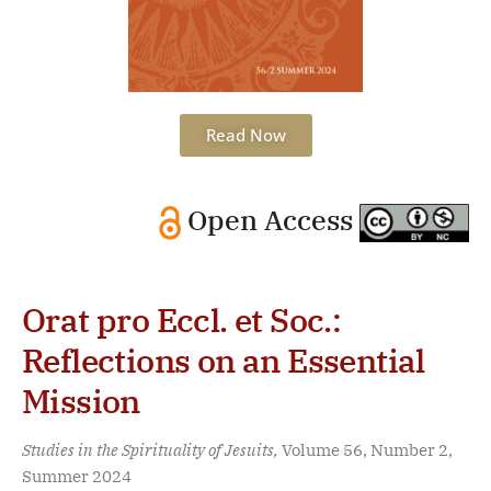
Read Now
Open Access
Orat pro Eccl. et Soc.:
Reflections on an Essential
Mission
Studies in the Spirituality of Jesuits,
Volume 56, Number 2,
Summer 2024