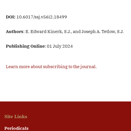
DOI:
10.6017/ssj.v56i2.18499
Authors
: E. Edward Kinerk, S.J., and Joseph A. Tetlow, S.J.
Publishing Online
: 01 July 2024
Learn more about subscribing to the journal.
Site Links
Periodicals