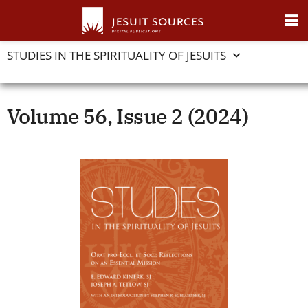
STUDIES IN THE SPIRITUALITY OF JESUITS
Volume 56, Issue 2 (2024)