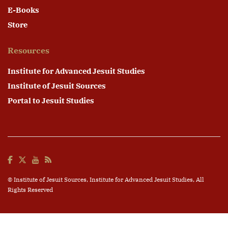
E-Books
Store
Resources
Institute for Advanced Jesuit Studies
Institute of Jesuit Sources
Portal to Jesuit Studies
© Institute of Jesuit Sources,
Institute for Advanced Jesuit Studies
, All
Rights Reserved