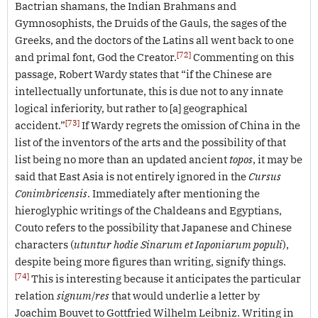
Bactrian shamans, the Indian Brahmans and
Gymnosophists, the Druids of the Gauls, the sages of the
Greeks, and the doctors of the Latins all went back to one
[72]
and primal font, God the Creator.
Commenting on this
passage, Robert Wardy states that “if the Chinese are
intellectually unfortunate, this is due not to any innate
logical inferiority, but rather to [a] geographical
[73]
accident.”
If Wardy regrets the omission of China in the
list of the inventors of the arts and the possibility of that
list being no more than an updated ancient
topos
, it may be
said that East Asia is not entirely ignored in the
Cursus
Conimbricensis
. Immediately after mentioning the
hieroglyphic writings of the Chaldeans and Egyptians,
Couto refers to the possibility that Japanese and Chinese
characters (
utuntur hodie Sinarum et Iaponiarum populi
),
despite being more figures than writing, signify things.
[74]
This is interesting because it anticipates the particular
relation
signum
/
res
that would underlie a letter by
Joachim Bouvet to Gottfried Wilhelm Leibniz. Writing in