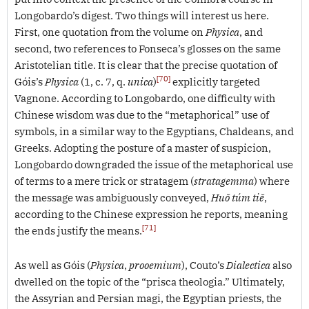
Longobardo’s digest. Two things will interest us here.
First, one quotation from the volume on
Physica
, and
second, two references to Fonseca’s glosses on the same
Aristotelian title. It is clear that the precise quotation of
[70]
Góis’s
Physica
(1, c. 7, q.
unica
)
explicitly targeted
Vagnone. According to Longobardo, one difficulty with
Chinese wisdom was due to the “metaphorical” use of
symbols, in a similar way to the Egyptians, Chaldeans, and
Greeks. Adopting the posture of a master of suspicion,
Longobardo downgraded the issue of the metaphorical use
of terms to a mere trick or stratagem (
stratagemma
) where
the message was ambiguously conveyed,
Huŏ túm tiĕ
,
according to the Chinese expression he reports, meaning
[71]
the ends justify the means.
As well as Góis (
Physica
,
prooemium
), Couto’s
Dialectica
also
dwelled on the topic of the “prisca theologia.” Ultimately,
the Assyrian and Persian magi, the Egyptian priests, the