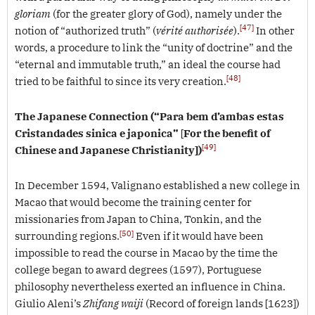
gloriam
(for the greater glory of God), namely under the
[47]
notion of “authorized truth” (
vérité authorisée
).
In other
words, a procedure to link the “unity of doctrine” and the
“eternal and immutable truth,” an ideal the course had
[48]
tried to be faithful to since its very creation.
The Japanese Connection
(“Para bem d’ambas estas
Cristandades sinica e japonica”
[
For the benefit of
[49]
Chinese and Japanese Christianity])
In December 1594, Valignano established a new college in
Macao that would become the training center for
missionaries from Japan to China, Tonkin, and the
[50]
surrounding regions.
Even if it would have been
impossible to read the course in Macao by the time the
college began to award degrees (1597), Portuguese
philosophy nevertheless exerted an influence in China.
Giulio Aleni’s
Zhifang waiji
(Record of foreign lands [1623])