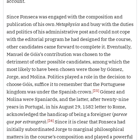
account.
Since Fonseca was engaged with the composition and
publication of his own
Metaphysics
and busy with the duties
and politics of his administrative post and could not cope
with the editorial program he had designed for the course,
other candidates came forward to complete it. Eventually,
Manuel de Góis’s contribution was chosen to the
detriment of other possible candidates, among which the
most likely to have been chosen were those by Gómez,
Jorge, and Molina. Politics played a role in the decision to
choose Góis, suffice it to remember that the Portuguese
[25]
kingdom was under the Spanish crown.
Gómez and
Molina were Spaniards, and the latter, after twenty-nine
years in Portugal, in his August 29, 1582 letter to Rome,
acknowledged the handicap of being a foreigner (
parece
[26]
que por estrangero
).
Since it is clear that Fonseca had
initially subordinated Jorge to marginal philosophical
matters in the course’s composition and played a powerful