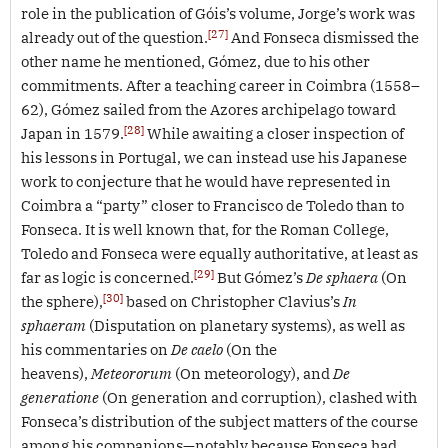
role in the publication of Góis’s volume, Jorge’s work was
[27]
already out of the question.
And Fonseca dismissed the
other name he mentioned, Gómez, due to his other
commitments. After a teaching career in Coimbra (1558–
62), Gómez sailed from the Azores archipelago toward
[28]
Japan in 1579.
While awaiting a closer inspection of
his lessons in Portugal, we can instead use his Japanese
work to conjecture that he would have represented in
Coimbra a “party” closer to Francisco de Toledo than to
Fonseca. It is well known that, for the Roman College,
Toledo and Fonseca were equally authoritative, at least as
[29]
far as logic is concerned.
But Gómez’s
De sphaera
(On
[30]
the sphere),
based on Christopher Clavius’s
In
sphaeram
(Disputation on planetary systems), as well as
his commentaries on
De caelo
(On the
heavens),
Meteororum
(On meteorology), and
De
generatione
(On generation and corruption), clashed with
Fonseca’s distribution of the subject matters of the course
among his companions—notably because Fonseca had