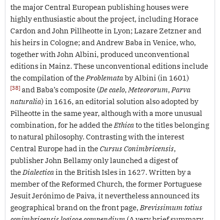
the major Central European publishing houses were
highly enthusiastic about the project, including Horace
Cardon and John Pillheotte in Lyon; Lazare Zetzner and
his heirs in Cologne; and Andrew Baba in Venice, who,
together with John Albini, produced unconventional
editions in Mainz. These unconventional editions include
the compilation of the
Problemata
by Albini (in 1601)
[38]
and Baba’s composite (
De caelo
,
Meteororum
,
Parva
naturalia
) in 1616, an editorial solution also adopted by
Pilheotte in the same year, although with a more unusual
combination, for he added the
Ethica
to the titles belonging
to natural philosophy. Contrasting with the interest
Central Europe had in the
Cursus Conimbricensis
,
publisher John Bellamy only launched a digest of
the
Dialectica
in the British Isles in 1627. Written by a
member of the Reformed Church, the former Portuguese
Jesuit Jerónimo de Paiva, it nevertheless announced its
geographical brand on the front page,
Brevissimum totius
conimbricensis logicae compendium
(A very brief summary