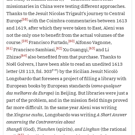
missionaries in China were testing different approaches.
Thanks to the Jesuit Nicolas Trigault’s journey to Central
[58]
Europe
with the Coimbra commentaries between 1613
and 1619, after which they were taken to East, Aleni was
not the only one to benefit from the actual volumes of the
[59]
[60]
course.
Francisco Furtado,
Alfonso Vagnone,
[61]
[62]
[63]
Francisco Sambiasi,
Xu Guangqi,
and Li
[64]
Zhizao
also benefited from that purchase. Thanks to
Noël Golvers, I have been able to read an unedited 1613
r–v
letter (JS 113, fol. 303
) by the Sicilian Jesuit Nicolò
Longobardo that foresees a project of filling a library with
European books by European standards (
como qualquer
das melhores da Europa
) in Beijing. But libraries were just a
part of the problem, and in the mission field things proved
far more difficult. In the same year Aleni was writing
the
Xingxue cushu
, Longobardo was writing
A Short Answer
concerning the Controversies about
Shangdi
(God),
Tianshen
(spirits),
and Linghun
(the rational
[65]