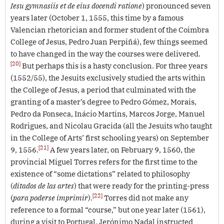
Iesu gymnasiis et de eius docendi ratione
) pronounced seven
years later (October 1, 1555, this time by a famous
Valencian rhetorician and former student of the Coimbra
College of Jesus, Pedro Juan Perpiñá), few things seemed
to have changed in the way the courses were delivered.
[20]
But perhaps this is a hasty conclusion. For three years
(1552/55), the Jesuits exclusively studied the arts within
the College of Jesus, a period that culminated with the
granting of a master’s degree to Pedro Gómez, Morais,
Pedro da Fonseca, Inácio Martins, Marcos Jorge, Manuel
Rodrigues, and Nicolau Gracida (all the Jesuits who taught
in the College of Arts’ first schooling years) on September
[21]
9, 1556.
A few years later, on February 9, 1560, the
provincial Miguel Torres refers for the first time to the
existence of “some dictations” related to philosophy
(
ditados de las artes
) that were ready for the printing-press
[22]
(
para poderse imprimir
).
Torres did not make any
reference to a formal “course,” but one year later (1561),
during a visit to Portugal, Jerónimo Nadal instructed