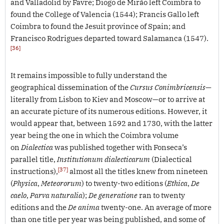
and Valladolid by Favre; Diogo de Mirão left Coimbra to
found the College of Valencia (1544); Francis Gallo left
Coimbra to found the Jesuit province of Spain; and
Francisco Rodrigues departed toward Salamanca (1547).
[36]
It remains impossible to fully understand the
geographical dissemination of the
Cursus Conimbricensis
—
literally from Lisbon to Kiev and Moscow—or to arrive at
an accurate picture of its numerous editions. However, it
would appear that, between 1592 and 1730, with the latter
year being the one in which the Coimbra volume
on
Dialectica
was published together with Fonseca’s
parallel title,
Institutionum dialecticarum
(Dialectical
[37]
instructions),
almost all the titles knew from nineteen
(
Physica
,
Meteororum
) to twenty-two editions (
Ethica
,
De
caelo
,
Parva naturalia
);
De generatione
ran to twenty
editions and the
De anima
twenty-one. An average of more
than one title per year was being published, and some of