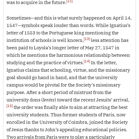
[12]
was to acquire in the future.
Sometimes—and this is what surely happened on April 14,
1547—symbols speak louder than words. While Ignatius’s
letter of 1553 to the Portuguese king mentioning the
[13]
institution of schools is well known,
less attention has
been paid to Loyola’s longer letter of May 27, 1547 in
which he mentions the harmonious relationship between
[14]
studying and the practice of virtues.
In the letter,
Ignatius claims that schooling, virtue, and the missionary
goal should go hand in hand, and that the university
campus would be pivotal for the Society’s missionary
purpose. After a short period of mistrust from the
university dons (
lentes
) toward the recent Jesuits’ arrival,
[15]
the order was finally able to aim at attracting the best
university students. Thus former students of Paris, now
enrolled in the University of Coimbra, joined the Society
of Jesus thanks to John’s appealing educational policies.
Two arrivals from Paris were to play a particularly