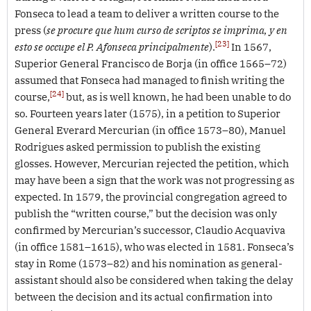
Fonseca to lead a team to deliver a written course to the
press (
se procure que hum curso de scriptos se imprima, y en
[23]
esto se occupe el P. Afonseca principalmente
).
In 1567,
Superior General Francisco de Borja (in office 1565–72)
assumed that Fonseca had managed to finish writing the
[24]
course,
but, as is well known, he had been unable to do
so. Fourteen years later (1575), in a petition to Superior
General Everard Mercurian (in office 1573–80), Manuel
Rodrigues asked permission to publish the existing
glosses. However, Mercurian rejected the petition, which
may have been a sign that the work was not progressing as
expected. In 1579, the provincial congregation agreed to
publish the “written course,” but the decision was only
confirmed by Mercurian’s successor, Claudio Acquaviva
(in office 1581–1615), who was elected in 1581. Fonseca’s
stay in Rome (1573–82) and his nomination as general-
assistant should also be considered when taking the delay
between the decision and its actual confirmation into