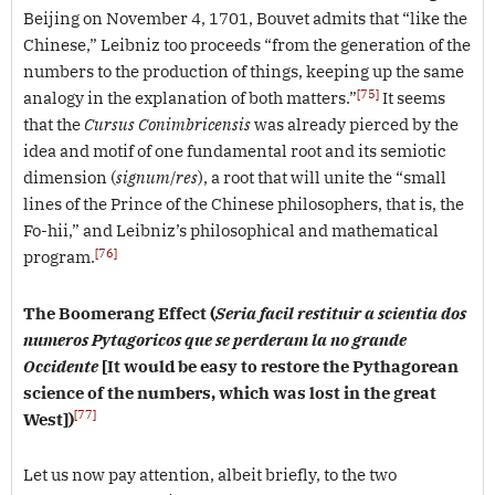
Beijing on November 4, 1701, Bouvet admits that “like the
Chinese,” Leibniz too proceeds “from the generation of the
numbers to the production of things, keeping up the same
[75]
analogy in the explanation of both matters.”
It seems
that the
Cursus Conimbricensis
was already pierced by the
idea and motif of one fundamental root and its semiotic
dimension (
signum
/
res
), a root that will unite the “small
lines of the Prince of the Chinese philosophers, that is, the
Fo-hii,” and Leibniz’s philosophical and mathematical
[76]
program.
The Boomerang Effect
(
Seria facil restituir a scientia dos
numeros Pytagoricos que se perderam la no grande
Occidente
[It would be easy to restore the Pythagorean
science of the numbers, which was lost in the great
[77]
West])
Let us now pay attention, albeit briefly, to the two