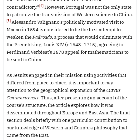
[4]
contradictory.”
However, Portugal was not the only state
to patronize the transmission of Western science to China.
[5]
Alessandro Valignano’s politically motivated visit to
Macao in 1594 is considered to be the first attempt to
weaken the
Padroado
, a process that would culminate with
the French king, Louis XIV (r.1643–1715), agreeing to
Ferdinand Verbiest’s 1678 appeal for mathematicians to
be sent to China.
As Jesuits engaged in their mission using activities that
differed from place to place, it is important to pay
attention to the geographical expansion of the
Cursus
Conimbricensis
. Thus, after presenting an account of the
course’s structure, the article explores how it was
disseminated throughout Europe and East Asia. The final
section deals briefly with one particular contribution to
our knowledge of Western and Coimbra philosophy that
came from the East.