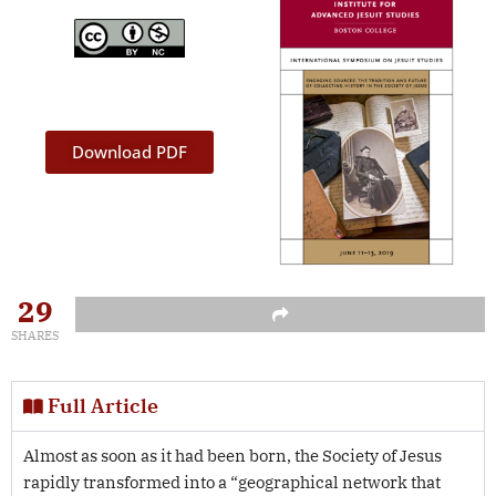
Download PDF
29
SHARES
Full Article
Almost as soon as it had been born, the Society of Jesus
rapidly transformed into a “geographical network that