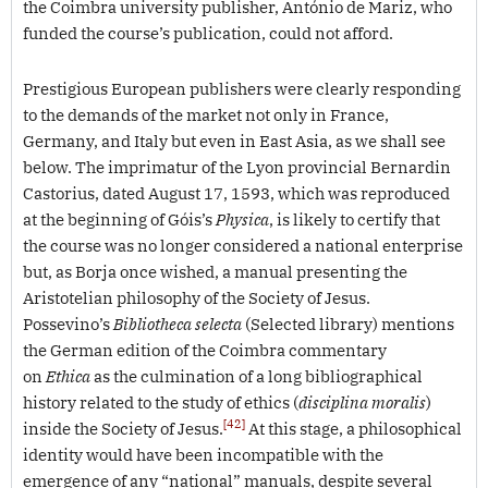
the Coimbra university publisher, António de Mariz, who
funded the course’s publication, could not afford.
Prestigious European publishers were clearly responding
to the demands of the market not only in France,
Germany, and Italy but even in East Asia, as we shall see
below. The imprimatur of the Lyon provincial Bernardin
Castorius, dated August 17, 1593, which was reproduced
at the beginning of Góis’s
Physica
, is likely to certify that
the course was no longer considered a national enterprise
but, as Borja once wished, a manual presenting the
Aristotelian philosophy of the Society of Jesus.
Possevino’s
Bibliotheca selecta
(Selected library) mentions
the German edition of the Coimbra commentary
on
Ethica
as the culmination of a long bibliographical
history related to the study of ethics (
disciplina moralis
)
[42]
inside the Society of Jesus.
At this stage, a philosophical
identity would have been incompatible with the
emergence of any “national” manuals, despite several