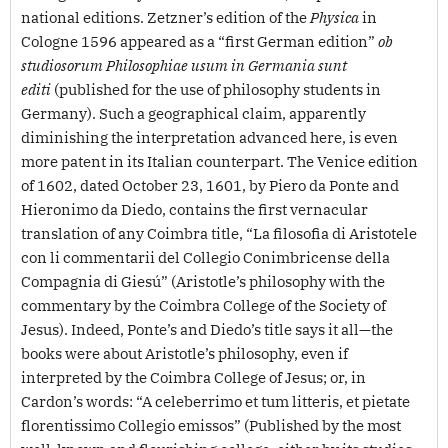
national editions. Zetzner’s edition of the
Physica
in
Cologne 1596 appeared as a “first German edition”
ob
studiosorum Philosophiae usum in Germania sunt
editi
(published for the use of philosophy students in
Germany). Such a geographical claim, apparently
diminishing the interpretation advanced here, is even
more patent in its Italian counterpart. The Venice edition
of 1602, dated October 23, 1601, by Piero da Ponte and
Hieronimo da Diedo, contains the first vernacular
translation of any Coimbra title, “La filosofia di Aristotele
con li commentarii del Collegio Conimbricense della
Compagnia di Giesú” (Aristotle’s philosophy with the
commentary by the Coimbra College of the Society of
Jesus). Indeed, Ponte’s and Diedo’s title says it all—the
books were about Aristotle’s philosophy, even if
interpreted by the Coimbra College of Jesus; or, in
Cardon’s words: “A celeberrimo et tum litteris, et pietate
florentissimo Collegio emissos” (Published by the most