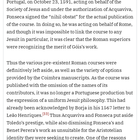
Portugal, on October 23, 1591, acting on behalf of the
Society of Jesus and under the authorization of Acquaviva,
Fonseca signed the “nihil obstat” for the actual publication
of the course. In doing so, he was acting on behalf of Rome,
and though it was impossible to link the course to any
Jesuit in particular, it was clear that the Roman superiors
were recognizing the merit of Góis’s work.
Thus the various pre-existent Roman courses were
definitively left aside, as well as the variety of options
provided by the Coimbra manuscripts. As the course was
published with the omission of the names of its
contributors, it was no longer a Portuguese production but
the expression of a uniform Jesuit philosophy. This had
already been acknowledged by Borja in his 1567 letter to
[33]
Leão Henriques.
Thus Acquaviva and Fonseca put aside
Toledo’s prestige, while also dismissing Fonseca’s and
Benet Perera’s work as unsuitable for the Aristotelian
identity they were seeking to create. One of the reasons