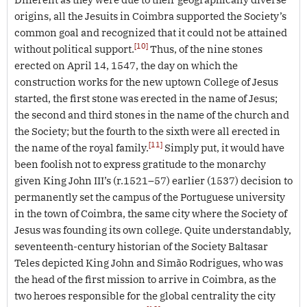
origins, all the Jesuits in Coimbra supported the Society’s
common goal and recognized that it could not be attained
[10]
without political support.
Thus, of the nine stones
erected on April 14, 1547, the day on which the
construction works for the new uptown College of Jesus
started, the first stone was erected in the name of Jesus;
the second and third stones in the name of the church and
the Society; but the fourth to the sixth were all erected in
[11]
the name of the royal family.
Simply put, it would have
been foolish not to express gratitude to the monarchy
given King John III’s (r.1521–57) earlier (1537) decision to
permanently set the campus of the Portuguese university
in the town of Coimbra, the same city where the Society of
Jesus was founding its own college. Quite understandably,
seventeenth-century historian of the Society Baltasar
Teles depicted King John and Simão Rodrigues, who was
the head of the first mission to arrive in Coimbra, as the
two heroes responsible for the global centrality the city