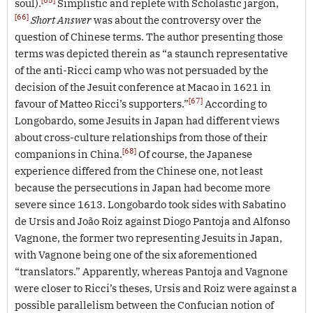
soul).
Simplistic and replete with Scholastic jargon,
[66]
Short Answer
was about the controversy over the
question of Chinese terms. The author presenting those
terms was depicted therein as “a staunch representative
of the anti-Ricci camp who was not persuaded by the
decision of the Jesuit conference at Macao in 1621 in
[67]
favour of Matteo Ricci’s supporters.”
According to
Longobardo, some Jesuits in Japan had different views
about cross-culture relationships from those of their
[68]
companions in China.
Of course, the Japanese
experience differed from the Chinese one, not least
because the persecutions in Japan had become more
severe since 1613. Longobardo took sides with Sabatino
de Ursis and João Roiz against Diogo Pantoja and Alfonso
Vagnone, the former two representing Jesuits in Japan,
with Vagnone being one of the six aforementioned
“translators.” Apparently, whereas Pantoja and Vagnone
were closer to Ricci’s theses, Ursis and Roiz were against a
possible parallelism between the Confucian notion of