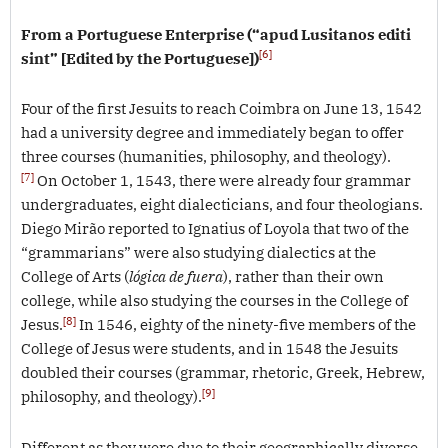
From a Portuguese Enterprise (“apud Lusitanos editi
[6]
sint” [Edited by the Portuguese])
Four of the first Jesuits to reach Coimbra on June 13, 1542
had a university degree and immediately began to offer
three courses (humanities, philosophy, and theology).
[7]
On October 1, 1543, there were already four grammar
undergraduates, eight dialecticians, and four theologians.
Diego Mirão reported to Ignatius of Loyola that two of the
“grammarians” were also studying dialectics at the
College of Arts (
lógica de fuera
), rather than their own
college, while also studying the courses in the College of
[8]
Jesus.
In 1546, eighty of the ninety-five members of the
College of Jesus were students, and in 1548 the Jesuits
doubled their courses (grammar, rhetoric, Greek, Hebrew,
[9]
philosophy, and theology).
Different as they were due to their geographically diverse