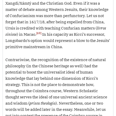
Xangdi/Xámtý and the Christian God. Even if it was a
matter of debate among Western Jesuits, their knowledge
of Confucianism was more than perfunctory. Let us not
forget that in 1617/18, after being expelled from China,
Ursis is credited with teaching Confucian matters (
livros
[69]
sinicos
) in Macao.
In his capacity as Ricci’s successor,
Longobardo’s option would represent a blow to the Jesuits’
primitive mainstream in China.
Contrariwise, the recognition of the existence of natural
philosophy (in the Chinese heritage as well) had the
potential to boost the universalist ideal of human
knowledge that lay behind one dimension of Ricci’s
strategy. This is not the place to demonstrate how,
throughout the Coimbra course, Western Scholastic
thought serves the ideal of one universal ancient science
and wisdom (
prisca theologia
). Nevertheless, one or two
words will be added later in the essay. Meanwhile, let us
put into context the presence of the Coimbra course in