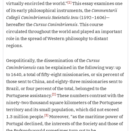
[1]
virtually encircled the world.”
This essay examines one
of its early philosophical instruments, the
Commentarii
Collegii Conimbricensis Societatis Iesu
(1592–1606)—
hereafter the
Cursus Conimbricensis
. This course
circulated throughout the world and played an important
role in the spread of Western philosophy to distant
regions.
Geopolitically, the dissemination of the
Cursus
Conimbricensis
can be explained in the following way: up
to 1640, a total of fifty-eight missionaries, or six percent of
those sent to China, and eighty-three missionaries sent to
Brazil, or four percent of the total, belonged to the
[2]
Portuguese assistancy.
These numbers contrast with the
ninety-two thousand square kilometers of the Portuguese
territory and its small population, which did not exceed
[3]
1.3 million people.
Moreover, “as the maritime power of
Portugal declined, the interests of the Society and those of
the
Padroado
would sometimes turn out to be