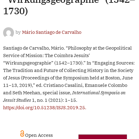
1730)
by
Mário Santiago de Carvalho
Santiago de Carvalho, Mário. “Philosophy at the Geopolitical
Service of Mission: The Coimbra Jesuits’
“Wirkungsgeographie” (1542–1730).” In “Engaging Sources:
The Tradition and Future of Collecting History in the Society
of Jesus (Proceedings of the Symposium held at Boston, June
11–13, 2019),” ed. Cristiano Casalini, Emanuele Colombo
and Seth Meehan, special issue,
International Symposia on
Jesuit Studies
1, no. 1 (2021): 1–15.
https://doi.org/10.51238/ISJS.2019.25.
Open Access