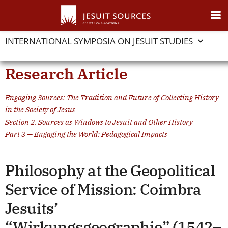
INTERNATIONAL SYMPOSIA ON JESUIT STUDIES
Research Article
Engaging Sources: The Tradition and Future of Collecting History
in the Society of Jesus
Section 2. Sources as Windows to Jesuit and Other History
Part 3 — Engaging the World: Pedagogical Impacts
Philosophy at the Geopolitical
Service of Mission: Coimbra
Jesuits’
“Wirkungsgeographie” (1542–