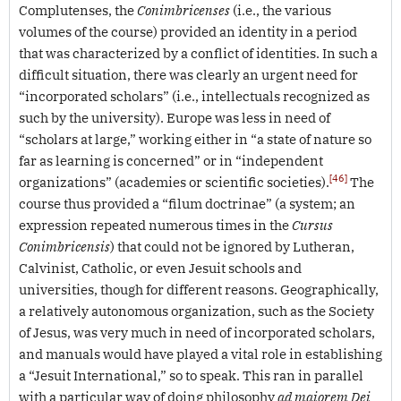
Complutenses, the
Conimbricenses
(i.e., the various
volumes of the course) provided an identity in a period
that was characterized by a conflict of identities. In such a
difficult situation, there was clearly an urgent need for
“incorporated scholars” (i.e., intellectuals recognized as
such by the university). Europe was less in need of
“scholars at large,” working either in “a state of nature so
far as learning is concerned” or in “independent
[46]
organizations” (academies or scientific societies).
The
course thus provided a “filum doctrinae” (a system; an
expression repeated numerous times in the
Cursus
Conimbricensis
) that could not be ignored by Lutheran,
Calvinist, Catholic, or even Jesuit schools and
universities, though for different reasons. Geographically,
a relatively autonomous organization, such as the Society
of Jesus, was very much in need of incorporated scholars,
and manuals would have played a vital role in establishing
a “Jesuit International,” so to speak. This ran in parallel
with a particular way of doing philosophy
ad maiorem Dei