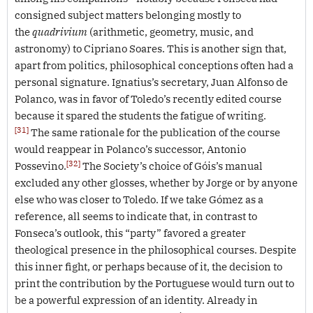
consigned subject matters belonging mostly to
the
quadrivium
(arithmetic, geometry, music, and
astronomy) to Cipriano Soares. This is another sign that,
apart from politics, philosophical conceptions often had a
personal signature. Ignatius’s secretary, Juan Alfonso de
Polanco, was in favor of Toledo’s recently edited course
because it spared the students the fatigue of writing.
[31]
The same rationale for the publication of the course
would reappear in Polanco’s successor, Antonio
[32]
Possevino.
The Society’s choice of Góis’s manual
excluded any other glosses, whether by Jorge or by anyone
else who was closer to Toledo. If we take Gómez as a
reference, all seems to indicate that, in contrast to
Fonseca’s outlook, this “party” favored a greater
theological presence in the philosophical courses. Despite
this inner fight, or perhaps because of it, the decision to
print the contribution by the Portuguese would turn out to
be a powerful expression of an identity. Already in