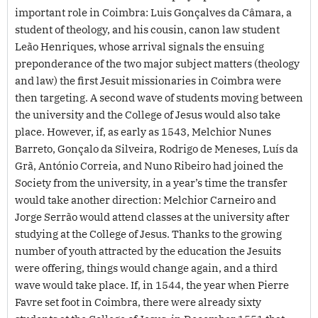
important role in Coimbra: Luis Gonçalves da Câmara, a
student of theology, and his cousin, canon law student
Leão Henriques, whose arrival signals the ensuing
preponderance of the two major subject matters (theology
and law) the first Jesuit missionaries in Coimbra were
then targeting. A second wave of students moving between
the university and the College of Jesus would also take
place. However, if, as early as 1543, Melchior Nunes
Barreto, Gonçalo da Silveira, Rodrigo de Meneses, Luís da
Grã, António Correia, and Nuno Ribeiro had joined the
Society from the university, in a year’s time the transfer
would take another direction: Melchior Carneiro and
Jorge Serrão would attend classes at the university after
studying at the College of Jesus. Thanks to the growing
number of youth attracted by the education the Jesuits
were offering, things would change again, and a third
wave would take place. If, in 1544, the year when Pierre
Favre set foot in Coimbra, there were already sixty