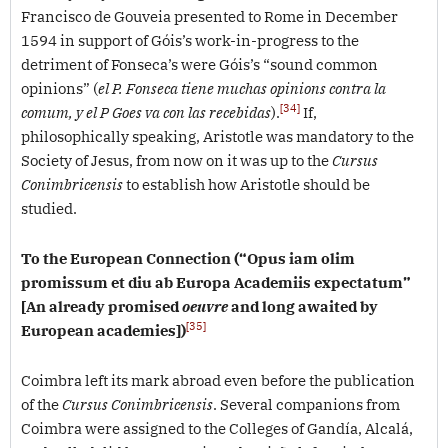
Francisco de Gouveia presented to Rome in December
1594 in support of Góis’s work-in-progress to the
detriment of Fonseca’s were Góis’s “sound common
opinions” (
el P. Fonseca tiene muchas opinions contra la
[34]
comum, y el P Goes va con las recebidas
).
If,
philosophically speaking, Aristotle was mandatory to the
Society of Jesus, from now on it was up to the
Cursus
Conimbricensis
to establish how Aristotle should be
studied.
To the European Connection (“Opus iam olim
promissum et diu ab Europa Academiis expectatum”
[An already promised
oeuvre
and long awaited by
[35]
European academies])
Coimbra left its mark abroad even before the publication
of the
Cursus Conimbricensis
. Several companions from
Coimbra were assigned to the Colleges of Gandía, Alcalá,