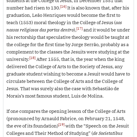
students at the College of Jesus, in December 1551 that
[16]
number had risen to 130.
It is also known that, after his
graduation, Leão Henriques would become the first to
teach (1553) moral theology in the College of Jesus (
aos
[17]
nossos religiosos das portas dentro
),
and it would be under
his rectorship that speculative theology would be taught at
the college for the first time by Jorge Serrão, probably as a
complement to the classes the Jesuits were studying at the
[18]
university.
After 1555, that is, the year when the king
delivered the College of Arts to the Society of Jesus, any
graduate student wishing to become a Jesuit would have to
circulate between the College of Arts and the College of
Jesus. That was surely also the case with Sebastião de
Morais’s most famous student, Luis de Molina.
If one compares the opening lesson of the College of Arts
(pronounced by Arnauld Fabrice, on February 21, 1548,
[19]
the eve of its foundation)
with the “Speech on the Jesuit
Colleges and Their Method of Studying” (
de
Societatibus