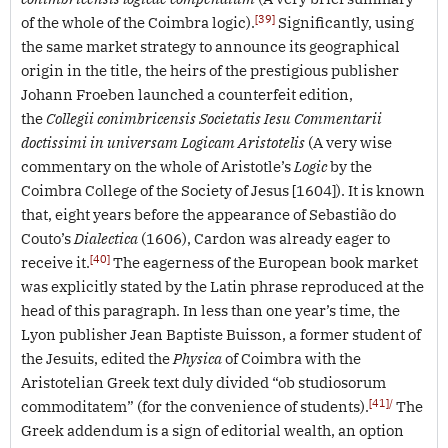
[39]
of the whole of the Coimbra logic).
Significantly, using
the same market strategy to announce its geographical
origin in the title, the heirs of the prestigious publisher
Johann Froeben launched a counterfeit edition,
the
Collegii conimbricensis Societatis Iesu Commentarii
doctissimi in universam Logicam Aristotelis
(A very wise
commentary on the whole of Aristotle’s
Logic
by the
Coimbra College of the Society of Jesus [1604]). It is known
that, eight years before the appearance of Sebastião do
Couto’s
Dialectica
(1606), Cardon was already eager to
[40]
receive it.
The eagerness of the European book market
was explicitly stated by the Latin phrase reproduced at the
head of this paragraph. In less than one year’s time, the
Lyon publisher Jean Baptiste Buisson, a former student of
the Jesuits, edited the
Physica
of Coimbra with the
Aristotelian Greek text duly divided “ob studiosorum
[41]/
commoditatem” (for the convenience of students).
The
Greek addendum is a sign of editorial wealth, an option