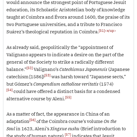
would announce the strongest point of Portuguese Jesuit
education, its Scholastic Aristotelian body of knowledge
taught at Coimbra and Évora around 1600, the praise of its
two Portuguese universities, and a tribute to Francisco
[51]<s/up>
Suárez’s theological reputation in Coimbra.
As already said, geopolitically the “appointment of
Valignano appears to indicate a desire on the part of the
general of the Society to strike a radically different
[52]
balance.”
Valignano’s
Catechismus Japonensis
(Japanese
[53]
catechism [1586])
was harsh toward “Japanese sects,”
but Gómez’s
Compendium catholicae veritatis
(1574)
[54]
could have offered a distinct basis for a condensed
[55]
alternative course by Aleni.
As a matter of fact, the appearance in China of an
[56]
adaptation
of the Coimbra course’s volume
On the
Soul
in 1623, Aleni’s
Xingxue cushu
(Brief introduction to
[57]
the study of human nature),
indicates that Jesuit