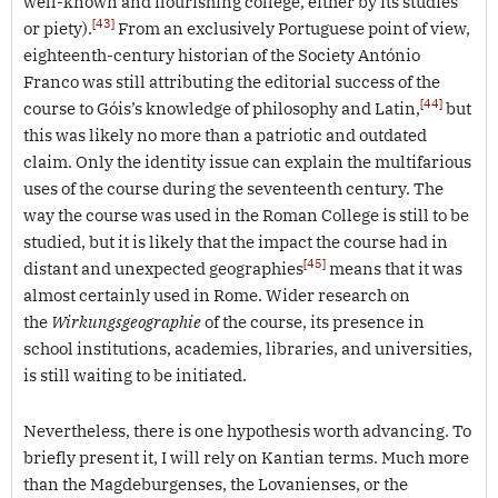
well-known and flourishing college, either by its studies
[43]
or piety).
From an exclusively Portuguese point of view,
eighteenth-century historian of the Society António
Franco was still attributing the editorial success of the
[44]
course to Góis’s knowledge of philosophy and Latin,
but
this was likely no more than a patriotic and outdated
claim. Only the identity issue can explain the multifarious
uses of the course during the seventeenth century. The
way the course was used in the Roman College is still to be
studied, but it is likely that the impact the course had in
[45]
distant and unexpected geographies
means that it was
almost certainly used in Rome. Wider research on
the
Wirkungsgeographie
of the course, its presence in
school institutions, academies, libraries, and universities,
is still waiting to be initiated.
Nevertheless, there is one hypothesis worth advancing. To
briefly present it, I will rely on Kantian terms. Much more
than the Magdeburgenses, the Lovanienses, or the