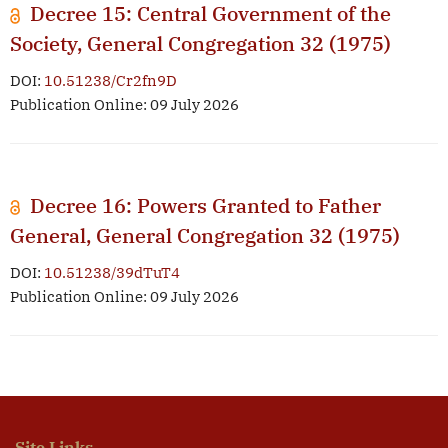
Decree 15: Central Government of the
Society, General Congregation 32 (1975)
DOI:
10.51238/Cr2fn9D
Publication Online: 09 July 2026
Decree 16: Powers Granted to Father
General, General Congregation 32 (1975)
DOI:
10.51238/39dTuT4
Publication Online: 09 July 2026
Site Links