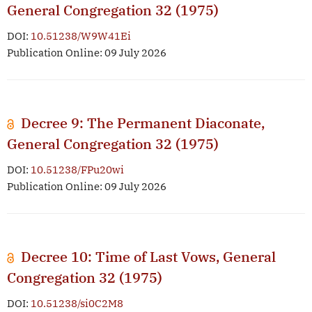
General Congregation 32 (1975)
DOI:
10.51238/W9W41Ei
Publication Online: 09 July 2026
Decree 9: The Permanent Diaconate,
General Congregation 32 (1975)
DOI:
10.51238/FPu20wi
Publication Online: 09 July 2026
Decree 10: Time of Last Vows, General
Congregation 32 (1975)
DOI:
10.51238/si0C2M8