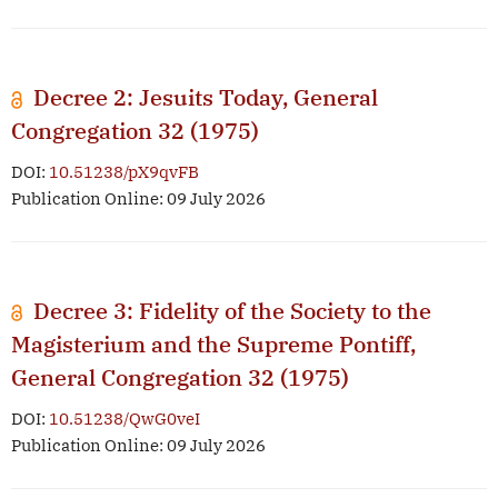
Decree 2: Jesuits Today, General
Congregation 32 (1975)
DOI:
10.51238/pX9qvFB
Publication Online: 09 July 2026
Decree 3: Fidelity of the Society to the
Magisterium and the Supreme Pontiff,
General Congregation 32 (1975)
DOI:
10.51238/QwG0veI
Publication Online: 09 July 2026