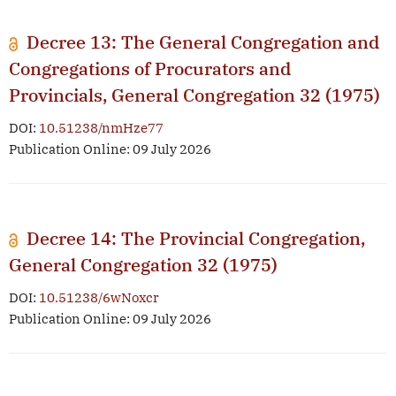
Decree 13: The General Congregation and
Congregations of Procurators and
Provincials, General Congregation 32 (1975)
DOI:
10.51238/nmHze77
Publication Online: 09 July 2026
Decree 14: The Provincial Congregation,
General Congregation 32 (1975)
DOI:
10.51238/6wNoxcr
Publication Online: 09 July 2026