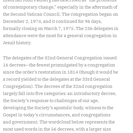
of contemporary change,” especially in the aftermath of
the Second Vatican Council. The congregation began on
December 2, 1974, and it continued for 96 days,
formally closing on March 7, 1975. The 236 delegates in
attendance were the most for a general congregation in
Jesuit history.
The delegates of the 32nd General Congregation issued
16 decrees—the fewest promulgated by a congregation
since the order’s restoration in 1814 (though it would be
a record yielded to the delegates at the 33rd General
Congregation). The decrees of the 32nd congregation
largely fall into five categories: an introductory decree,
the Society’s response to challenges of our age,
developing the Society’s apostolic body, witness to the
Gospel in today’s circumstances, and congregations
and government. The wordcloud below represents the
most used words in the 56 decrees, with a larger size