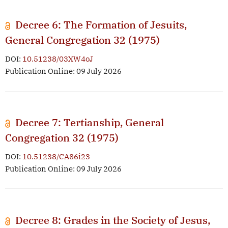
Decree 6: The Formation of Jesuits,
General Congregation 32 (1975)
DOI:
10.51238/03XW4oJ
Publication Online: 09 July 2026
Decree 7: Tertianship, General
Congregation 32 (1975)
DOI:
10.51238/CA86i23
Publication Online: 09 July 2026
Decree 8: Grades in the Society of Jesus,