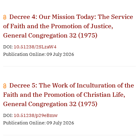
Decree 4: Our Mission Today: The Service
of Faith and the Promotion of Justice,
General Congregation 32 (1975)
DOI:
10.51238/2SLzaW4
Publication Online: 09 July 2026
Decree 5: The Work of Inculturation of the
Faith and the Promotion of Christian Life,
General Congregation 32 (1975)
DOI:
10.51238/p29eBmw
Publication Online: 09 July 2026