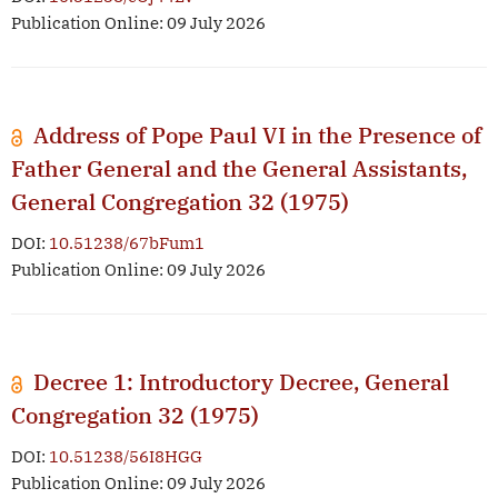
Publication Online: 09 July 2026
Address of Pope Paul VI in the Presence of
Father General and the General Assistants,
General Congregation 32 (1975)
DOI:
10.51238/67bFum1
Publication Online: 09 July 2026
Decree 1: Introductory Decree, General
Congregation 32 (1975)
DOI:
10.51238/56I8HGG
Publication Online: 09 July 2026