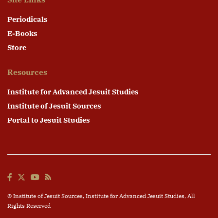
Periodicals
E-Books
Store
Resources
Institute for Advanced Jesuit Studies
Institute of Jesuit Sources
Portal to Jesuit Studies
© Institute of Jesuit Sources,
Institute for Advanced Jesuit Studies
, All
Rights Reserved