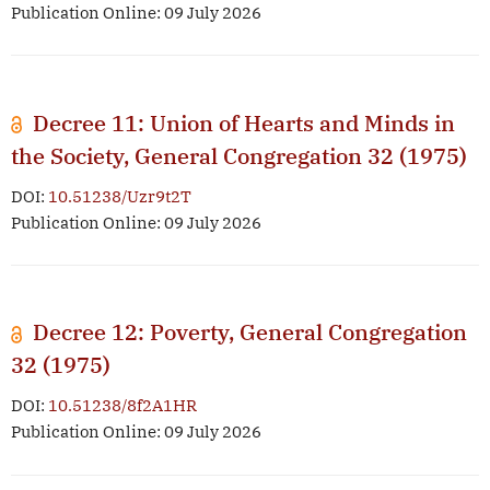
Publication Online: 09 July 2026
Decree 11: Union of Hearts and Minds in
the Society, General Congregation 32 (1975)
DOI:
10.51238/Uzr9t2T
Publication Online: 09 July 2026
Decree 12: Poverty, General Congregation
32 (1975)
DOI:
10.51238/8f2A1HR
Publication Online: 09 July 2026