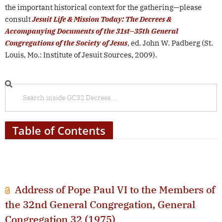
the important historical context for the gathering—please
consult
Jesuit Life & Mission Today: The Decrees &
Accompanying Documents of the 31st
–
35th General
Congregations of the Society of Jesus
, ed. John W. Padberg (St.
Louis, Mo.: Institute of Jesuit Sources, 2009).
Table of Contents
Address of Pope Paul VI to the Members of
the 32nd General Congregation, General
Congregation 32 (1975)