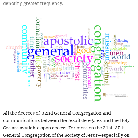
denoting greater frequency.
All the decrees of 32nd General Congregation and
communications between the Jesuit delegates and the Holy
See are available open access. For more on the 31st–35th
General Congregation of the Society of Jesus—especially on