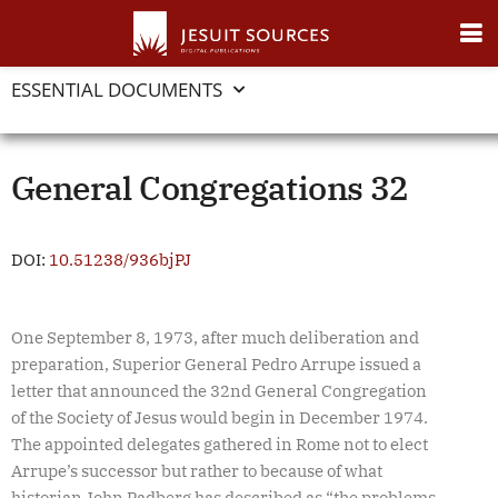
ESSENTIAL DOCUMENTS
General Congregations 32
DOI:
10.51238/936bjPJ
One September 8, 1973, after much deliberation and
preparation, Superior General Pedro Arrupe issued a
letter that announced the 32nd General Congregation
of the Society of Jesus would begin in December 1974.
The appointed delegates gathered in Rome not to elect
Arrupe’s successor but rather to because of what
historian John Padberg has described as “the problems