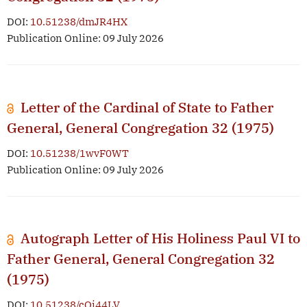
DOI:
10.51238/dmJR4HX
Publication Online: 09 July 2026
Letter of the Cardinal of State to Father
General, General Congregation 32 (1975)
DOI:
10.51238/1wvF0WT
Publication Online: 09 July 2026
Autograph Letter of His Holiness Paul VI to
Father General, General Congregation 32
(1975)
DOI:
10.51238/cOj44LV